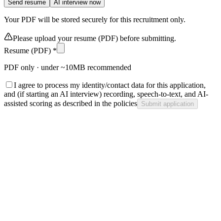
Send resume
AI interview now
Your PDF will be stored securely for this recruitment only.
Please upload your resume (PDF) before submitting.
Resume (PDF) *
PDF only · under ~10MB recommended
I agree to process my identity/contact data for this application,
and (if starting an AI interview) recording, speech-to-text, and AI-
assisted scoring as described in the policies
Submit application