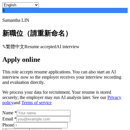
S
Samantha LIN
新職位（請重新命名）
繁體中文
Resume accepted
AI interview
Apply online
This role accepts resume applications. You can also start an AI
interview now so the employer receives your interview recording
and evaluation directly.
We process your data for recruitment. Your resume is stored
securely; the employer may run AI analysis later. See our
Privacy
policy
and
Terms of service
Name *
Email *
Phone