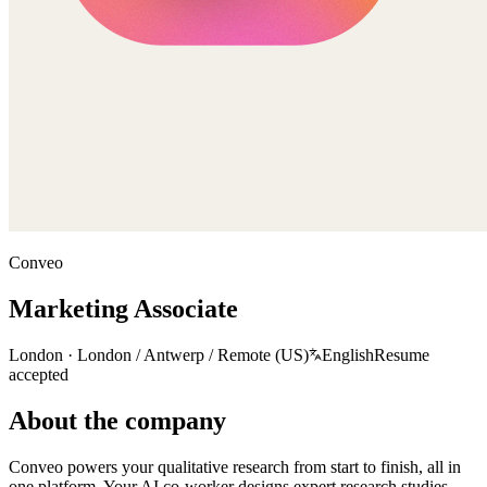
Conveo
Marketing Associate
London · London / Antwerp / Remote (US)
English
Resume
accepted
About the company
Conveo powers your qualitative research from start to finish, all in
one platform. Your AI co-worker designs expert research studies,