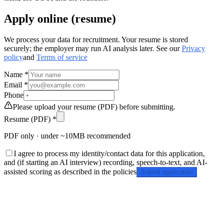
Apply online (resume)
We process your data for recruitment. Your resume is stored
securely; the employer may run AI analysis later. See our
Privacy
policy
and
Terms of service
Name *
Email *
Phone
Please upload your resume (PDF) before submitting.
Resume (PDF) *
PDF only · under ~10MB recommended
I agree to process my identity/contact data for this application,
and (if starting an AI interview) recording, speech-to-text, and AI-
assisted scoring as described in the policies
Submit application