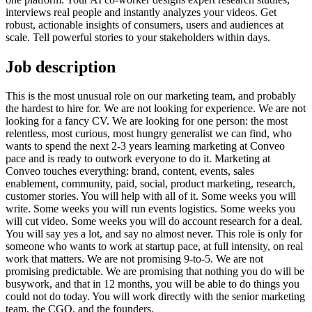
interviews real people and instantly analyzes your videos. Get
robust, actionable insights of consumers, users and audiences at
scale. Tell powerful stories to your stakeholders within days.
Job description
This is the most unusual role on our marketing team, and probably
the hardest to hire for. We are not looking for experience. We are not
looking for a fancy CV. We are looking for one person: the most
relentless, most curious, most hungry generalist we can find, who
wants to spend the next 2-3 years learning marketing at Conveo
pace and is ready to outwork everyone to do it. Marketing at
Conveo touches everything: brand, content, events, sales
enablement, community, paid, social, product marketing, research,
customer stories. You will help with all of it. Some weeks you will
write. Some weeks you will run events logistics. Some weeks you
will cut video. Some weeks you will do account research for a deal.
You will say yes a lot, and say no almost never. This role is only for
someone who wants to work at startup pace, at full intensity, on real
work that matters. We are not promising 9-to-5. We are not
promising predictable. We are promising that nothing you do will be
busywork, and that in 12 months, you will be able to do things you
could not do today. You will work directly with the senior marketing
team, the CGO, and the founders.