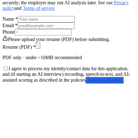
securely; the employer may run AI analysis later. See our
Privacy
policy
and
Terms of service
Name *
Email *
Phone
Please upload your resume (PDF) before submitting.
Resume (PDF) *
PDF only · under ~10MB recommended
I agree to process my identity/contact data for this application,
and (if starting an AI interview) recording, speech-to-text, and AI-
assisted scoring as described in the policies
Submit application