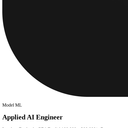
Model ML
Applied AI Engineer