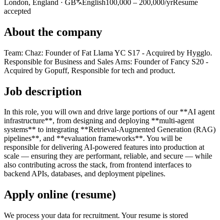
London, England · GB
English
100,000 – 200,000/yr
Resume
accepted
About the company
Team: Chaz: Founder of Fat Llama YC S17 - Acquired by Hygglo.
Responsible for Business and Sales Arns: Founder of Fancy S20 -
Acquired by Gopuff, Responsible for tech and product.
Job description
In this role, you will own and drive large portions of our **AI agent
infrastructure**, from designing and deploying **multi-agent
systems** to integrating **Retrieval-Augmented Generation (RAG)
pipelines**, and **evaluation frameworks**. You will be
responsible for delivering AI-powered features into production at
scale — ensuring they are performant, reliable, and secure — while
also contributing across the stack, from frontend interfaces to
backend APIs, databases, and deployment pipelines.
Apply online (resume)
We process your data for recruitment. Your resume is stored