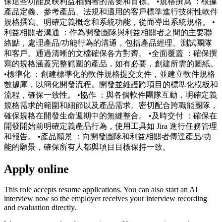
保這些功能反映利益相關者的需要和目標。 •規格撰寫 ：根據
產品定義、參考產品、法規和適用的客戶標準進行技術性軟件
規格撰寫。明確定義概念和系統功能，從而導出系統規格。 •
利益相關者溝通 ：作為開發團隊與利益相關者之間的主要聯
絡點，處理產品/功能行為的溝通，包括產品經理、測試團隊
和客戶。通過清晰的文檔確保各方對齊。 •全面覆蓋 ：確保撰
寫的規格涵蓋完整範圍的產品，如有必要，創建所需的圖紙。
•標準化 ：創建標準化的軟件規格提交文件，並建立軟件規格
數據庫，以簡化開發流程。開發並維護跨項目的標準化模板和
流程，確保一致性。 •協作 ：與各個軟件團隊互動，明確定義
規格需求的範圍和細節以及產品需求。密切配合跨職能團隊，
確保規格在開發生命週期中的無縫整合。 •及時交付 ：確保在
開發開始前明確定義產品行為，使用工具如 Jira 進行任務管理
和報告。 •產品願景 ：向開發團隊和利益相關者傳達產品/功
能的願景，確保所有人都與項目目標保持一致。
Apply online
This role accepts resume applications. You can also start an AI
interview now so the employer receives your interview recording
and evaluation directly.