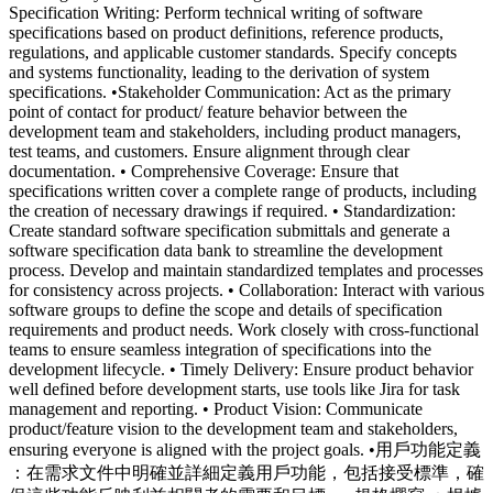
Specification Writing: Perform technical writing of software
specifications based on product definitions, reference products,
regulations, and applicable customer standards. Specify concepts
and systems functionality, leading to the derivation of system
specifications. •Stakeholder Communication: Act as the primary
point of contact for product/ feature behavior between the
development team and stakeholders, including product managers,
test teams, and customers. Ensure alignment through clear
documentation. • Comprehensive Coverage: Ensure that
specifications written cover a complete range of products, including
the creation of necessary drawings if required. • Standardization:
Create standard software specification submittals and generate a
software specification data bank to streamline the development
process. Develop and maintain standardized templates and processes
for consistency across projects. • Collaboration: Interact with various
software groups to define the scope and details of specification
requirements and product needs. Work closely with cross-functional
teams to ensure seamless integration of specifications into the
development lifecycle. • Timely Delivery: Ensure product behavior
well defined before development starts, use tools like Jira for task
management and reporting. • Product Vision: Communicate
product/feature vision to the development team and stakeholders,
ensuring everyone is aligned with the project goals. •用戶功能定義
：在需求文件中明確並詳細定義用戶功能，包括接受標準，確