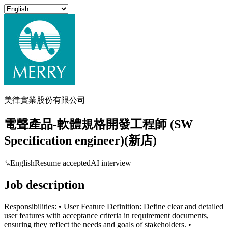
美律實業股份有限公司
電聲產品-軟體規格開發工程師 (SW
Specification engineer)(新店)
English
Resume accepted
AI interview
Job description
Responsibilities: • User Feature Definition: Define clear and detailed
user features with acceptance criteria in requirement documents,
ensuring they reflect the needs and goals of stakeholders. •