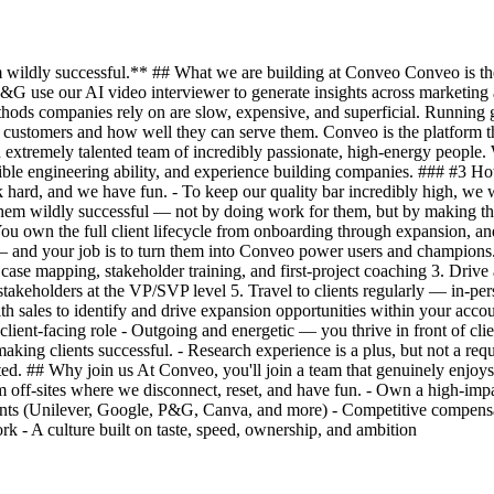
ildly successful.** ## What we are building at Conveo Conveo is the A
&G use our AI video interviewer to generate insights across marketin
thods companies rely on are slow, expensive, and superficial. Running g
customers and how well they can serve them. Conveo is the platform that
 extremely talented team of incredibly passionate, high-energy people. 
ble engineering ability, and experience building companies. ### #3 Ho
hard, and we have fun. - To keep our quality bar incredibly high, we w
e them wildly successful — not by doing work for them, but by making 
. You own the full client lifecycle from onboarding through expansion,
— and your job is to turn them into Conveo power users and champions.
e mapping, stakeholder training, and first-project coaching 3. Drive ad
stakeholders at the VP/SVP level 5. Travel to clients regularly — in-per
ith sales to identify and drive expansion opportunities within your acc
ient-facing role - Outgoing and energetic — you thrive in front of clie
aking clients successful. - Research experience is a plus, but not a requir
d. ## Why join us At Conveo, you'll join a team that genuinely enjoys
eam off-sites where we disconnect, reset, and have fun. - Own a high-i
ients (Unilever, Google, P&G, Canva, and more) - Competitive compensat
- A culture built on taste, speed, ownership, and ambition