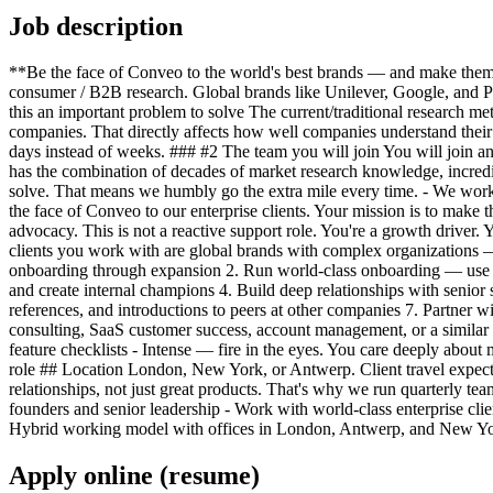
Job description
**Be the face of Conveo to the world's best brands — and make them w
consumer / B2B research. Global brands like Unilever, Google, and P
this an important problem to solve The current/traditional research me
companies. That directly affects how well companies understand their 
days instead of weeks. ### #2 The team you will join You will join an
has the combination of decades of market research knowledge, incredi
solve. That means we humbly go the extra mile every time. - We work 
the face of Conveo to our enterprise clients. Your mission is to mak
advocacy. This is not a reactive support role. You're a growth driver
clients you work with are global brands with complex organizations 
onboarding through expansion 2. Run world-class onboarding — use cas
and create internal champions 4. Build deep relationships with senior 
references, and introductions to peers at other companies 7. Partner w
consulting, SaaS customer success, account management, or a similar cl
feature checklists - Intense — fire in the eyes. You care deeply about m
role ## Location London, New York, or Antwerp. Client travel expecte
relationships, not just great products. That's why we run quarterly t
founders and senior leadership - Work with world-class enterprise cl
Hybrid working model with offices in London, Antwerp, and New York 
Apply online (resume)