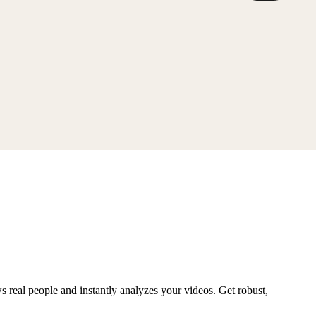
ws real people and instantly analyzes your videos. Get robust,