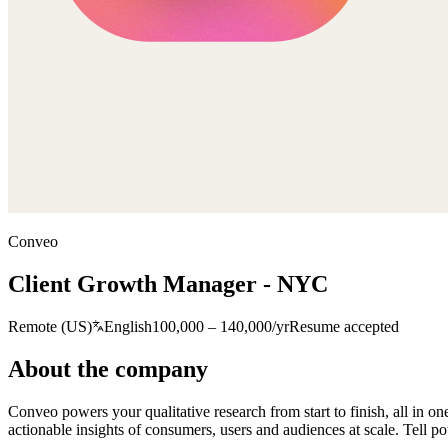
Conveo
Client Growth Manager - NYC
Remote (US)
English
100,000 – 140,000/yr
Resume accepted
About the company
Conveo powers your qualitative research from start to finish, all in o
actionable insights of consumers, users and audiences at scale. Tell po