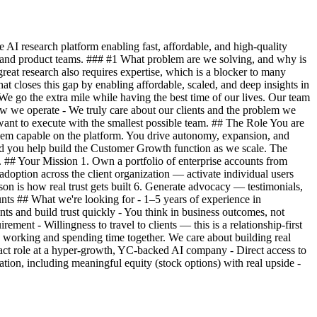
I research platform enabling fast, affordable, and high-quality
g and product teams. ### #1 What problem are we solving, and why is
reat research also requires expertise, which is a blocker to many
 closes this gap by enabling affordable, scaled, and deep insights in
We go the extra mile while having the best time of our lives. Our team
w we operate - We truly care about our clients and the problem we
ant to execute with the smallest possible team. ## The Role You are
them capable on the platform. You drive autonomy, expansion, and
 and you help build the Customer Growth function as we scale. The
 ## Your Mission 1. Own a portfolio of enterprise accounts from
option across the client organization — activate individual users
son is how real trust gets built 6. Generate advocacy — testimonials,
ounts ## What we're looking for - 1–5 years of experience in
nts and build trust quickly - You think in business outcomes, not
ement - Willingness to travel to clients — this is a relationship-first
 working and spending time together. We care about building real
mpact role at a hyper-growth, YC-backed AI company - Direct access to
ion, including meaningful equity (stock options) with real upside -