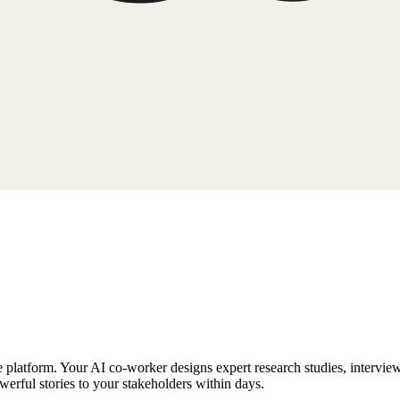
ne platform. Your AI co-worker designs expert research studies, intervie
werful stories to your stakeholders within days.