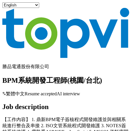
勝品電通股份有限公司
BPM系統開發工程師(桃園/台北)
繁體中文
Resume accepted
AI interview
Job description
【工作內容】 1. 鼎新BPM電子簽核程式開發維護並與相關系
統進行整合及串接 2. ISO文管系統程式開發維護 3. NOTES簽