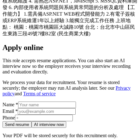
核系統維護 4. 需熟悉ASP.NET，JavaScript 5. MSSQL資料庫開
發 6. 內部使用者系統問題與系統異常問題的分析及處理 【工
作能力】 1.需具備ASP.NET WEB程式開發能力 2.有電子簽核
或ERP系統維運1年以上經驗 3.能獨立完成工作任務 上班地
點： 桃園：桃園市桃園區大誠路10號 台北：台北市中山區民
生東路三段49號7樓B2室 (民生商業大樓)
Apply online
This role accepts resume applications. You can also start an AI
interview now so the employer receives your interview recording
and evaluation directly.
We process your data for recruitment. Your resume is stored
securely; the employer may run AI analysis later. See our
Privacy
policy
and
Terms of service
Name *
Email *
Phone
Send resume
AI interview now
Your PDF will be stored securely for this recruitment only.