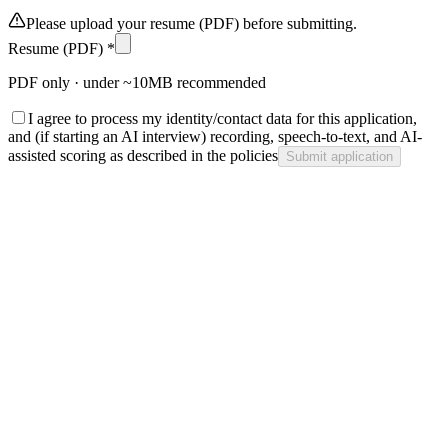
Please upload your resume (PDF) before submitting.
Resume (PDF) *
PDF only · under ~10MB recommended
I agree to process my identity/contact data for this application,
and (if starting an AI interview) recording, speech-to-text, and AI-
assisted scoring as described in the policies
Submit application