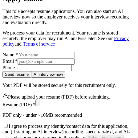
This role accepts resume applications. You can also start an AI
interview now so the employer receives your interview recording
and evaluation directly.
We process your data for recruitment. Your resume is stored
securely; the employer may run AI analysis later. See our
Privacy
policy
and
Terms of service
Name *
Email *
Phone
Send resume
AI interview now
Your PDF will be stored securely for this recruitment only.
Please upload your resume (PDF) before submitting.
Resume (PDF) *
PDF only · under ~10MB recommended
I agree to process my identity/contact data for this application,
and (if starting an AI interview) recording, speech-to-text, and AI-
assisted scoring as described in the policies
Submit application