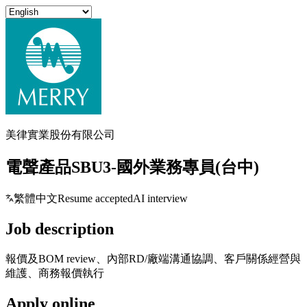
美律實業股份有限公司
電聲產品SBU3-國外業務專員(台中)
繁體中文
Resume accepted
AI interview
Job description
報價及BOM review、內部RD/廠端溝通協調、客戶關係經營與
維護、商務報價執行
Apply online