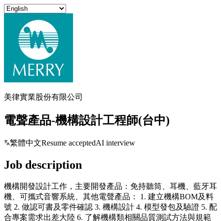
美律實業股份有限公司
電聲產品-機構設計工程師(台中)
繁體中文
Resume accepted
AI interview
Job description
機構開發設計工作，主要開發產品：免持聽筒、耳機、藍牙耳
機、可攜式音響系統、其他電聲產品： 1. 建立機構BOM及料
號 2. 做認可書及零件確認 3. 機構設計 4. 模型發包及驗證 5. 配
合專案需求出差大陸 6. 了解機構類相關品質測試方法與規範