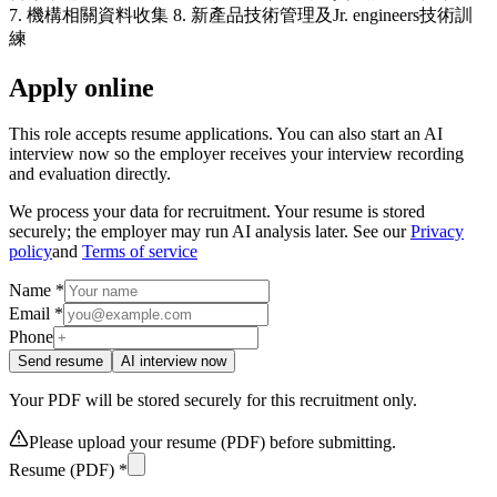
7. 機構相關資料收集 8. 新產品技術管理及Jr. engineers技術訓
練
Apply online
This role accepts resume applications. You can also start an AI
interview now so the employer receives your interview recording
and evaluation directly.
We process your data for recruitment. Your resume is stored
securely; the employer may run AI analysis later. See our
Privacy
policy
and
Terms of service
Name *
Email *
Phone
Send resume
AI interview now
Your PDF will be stored securely for this recruitment only.
Please upload your resume (PDF) before submitting.
Resume (PDF) *