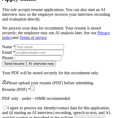
This role accepts resume applications. You can also start an AI
interview now so the employer receives your interview recording
and evaluation directly.
We process your data for recruitment. Your resume is stored
securely; the employer may run AI analysis later. See our
Privacy
policy
and
Terms of service
Name *
Email *
Phone
Send resume
AI interview now
Your PDF will be stored securely for this recruitment only.
Please upload your resume (PDF) before submitting.
Resume (PDF) *
PDF only · under ~10MB recommended
I agree to process my identity/contact data for this application,
and (if starting an AI interview) recording, speech-to-text, and AI-
assisted scoring as described in the policies
Submit application