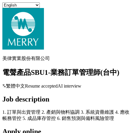
美律實業股份有限公司
電聲產品SBU1-業務訂單管理師(台中)
繁體中文
Resume accepted
AI interview
Job description
1. 訂單與出貨管理 2. 產銷與物料協調 3. 系統資冊維護 4. 應收
帳務管控 5. 成品庫存管控 6. 銷售預測與備料風險管理
Apply online