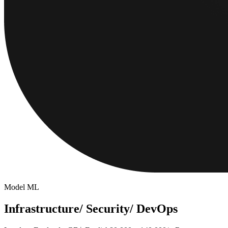
Model ML
Infrastructure/ Security/ DevOps