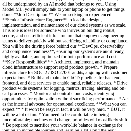
all be underpinned by an AI model that belongs to you. Using
Model ML, you'll simply talk to your laptop or phone to get things
done. **Job Description:** We are seeking an experienced
**Senior Infrastructure Engineer** to lead the design,
implementation, and maintenance of our cloud systems as we scale.
This role is ideal for someone who thrives on building robust,
secure, and cost-efficient infrastructure that empowers engineering
teams to deliver quickly without sacrificing reliability or compliance.
You will be the driving force behind our **DevOps, observability,
and compliance readiness**, ensuring our systems are audit-ready,
highly available, and optimized for both performance and cost.
**Key Responsibilities** * Architect, implement, and maintain
cloud infrastructure to support rapid product growth. * Prepare
infrastructure for SOC 2 / ISO 27001 audits, aligning with customer
expectations. * Build and maintain CI/CD pipelines for backend,
frontend, and data services to enable rapid, reliable releases. * Drive
product-wide systems for logging, metrics, tracing, alerting and on-
call processes. * Monitor and control cloud costs, identifying
opportunities for optimization without sacrificing performance. * Act
as the internal advocate for operational excellence. **What you can
expect:** * It won't be easy; in fact, it will be very hard. * BUT, it
will be a lot of fun. * You need to be comfortable in being
uncomfortable; timelines will change, priorities will most likely shift
* Be prepared to sacrifice your work-life balance in exchange for
joining an incredible journey and learning a lot along the way.