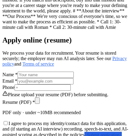
you're at a career stage where you're ready to make your defining
statement to the world, please apply. # **About the interview**
**Our Process** We're very conscious of everyone's time, so we
want to make the process as efficient as possible. * Call 1: 30-
minute call with Roman * Call 2: 30-minute call with Arnie
Apply online (resume)
We process your data for recruitment. Your resume is stored
securely; the employer may run AI analysis later. See our
Privacy
policy
and
Terms of service
Name *
Email *
Phone
Please upload your resume (PDF) before submitting.
Resume (PDF) *
PDF only · under ~10MB recommended
I agree to process my identity/contact data for this application,
and (if starting an AI interview) recording, speech-to-text, and AI-
assisted scoring as described in the policies
Submit application