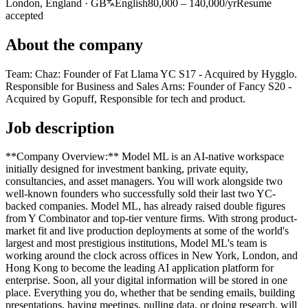
London, England · GB
English
80,000 – 140,000/yr
Resume
accepted
About the company
Team: Chaz: Founder of Fat Llama YC S17 - Acquired by Hygglo.
Responsible for Business and Sales Arns: Founder of Fancy S20 -
Acquired by Gopuff, Responsible for tech and product.
Job description
**Company Overview:** Model ML is an AI-native workspace
initially designed for investment banking, private equity,
consultancies, and asset managers. You will work alongside two
well-known founders who successfully sold their last two YC-
backed companies. Model ML, has already raised double figures
from Y Combinator and top-tier venture firms. With strong product-
market fit and live production deployments at some of the world's
largest and most prestigious institutions, Model ML's team is
working around the clock across offices in New York, London, and
Hong Kong to become the leading AI application platform for
enterprise. Soon, all your digital information will be stored in one
place. Everything you do, whether that be sending emails, building
presentations, having meetings, pulling data, or doing research, will