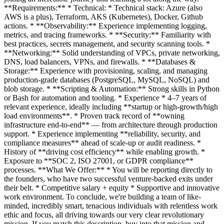
**Requirements:** * Technical: * Technical stack: Azure (also
AWS is a plus), Terraform, AKS (Kubernetes), Docker, Github
actions. * **Observability:** Experience implementing logging,
metrics, and tracing frameworks. * **Security:** Familiarity with
best practices, secrets management, and security scanning tools. *
**Networking:** Solid understanding of VPCs, private networking,
DNS, load balancers, VPNs, and firewalls. * **Databases &
Storage:** Experience with provisioning, scaling, and managing
production-grade databases (PostgreSQL, MySQL, NoSQL) and
blob storage. * **Scripting & Automation:** Strong skills in Python
or Bash for automation and tooling. * Experience * 4–7 years of
relevant experience, ideally including **startup or high-growth/high
load environments**. * Proven track record of **owning
infrastructure end-to-end** — from architecture through production
support. * Experience implementing **reliability, security, and
compliance measures** ahead of scale-up or audit readiness. *
History of **driving cost efficiency** while enabling growth. *
Exposure to **SOC 2, ISO 27001, or GDPR compliance**
processes. **What We Offer:** * You will be reporting directly to
the founders, who have two successful venture-backed exits under
their belt. * Competitive salary + equity * Supportive and innovative
work environment. To conclude, we're building a team of like-
minded, incredibly smart, tenacious individuals with relentless work
ethic and focus, all driving towards our very clear revolutionary
mission. If you match this description, buy into that mission and