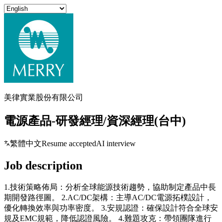
美律實業股份有限公司
電源產品-研發經理/資深經理(台中)
繁體中文
Resume accepted
AI interview
Job description
1.技術策略佈局：分析全球能源技術趨勢，協助制定產品中長
期開發路徑圖。 2.AC/DC架構：主導AC/DC電源拓樸設計，
優化轉換效率與功率密度。 3.安規認證：確保設計符合全球安
規及EMC規範，降低認證風險。 4.難題攻克：帶領團隊進行