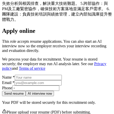
失效分析與根因排查，解決重大技術難題。 5.跨部協作：與
PM及工廠緊密協作，確保技術方案落地並滿足客戶需求。 6.
團隊建設：負責技術培訓與績效管理，建立內部知識庫提升整
體戰力。
Apply online
This role accepts resume applications. You can also start an AI
interview now so the employer receives your interview recording
and evaluation directly.
We process your data for recruitment. Your resume is stored
securely; the employer may run AI analysis later. See our
Privacy
policy
and
Terms of service
Name *
Email *
Phone
Send resume
AI interview now
Your PDF will be stored securely for this recruitment only.
Please upload your resume (PDF) before submitting.