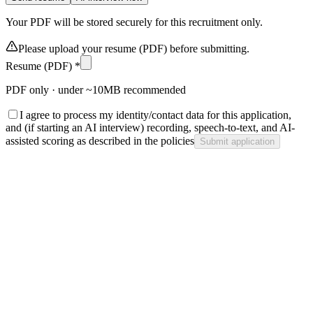
Your PDF will be stored securely for this recruitment only.
Please upload your resume (PDF) before submitting.
Resume (PDF) *
PDF only · under ~10MB recommended
I agree to process my identity/contact data for this application,
and (if starting an AI interview) recording, speech-to-text, and AI-
assisted scoring as described in the policies
Submit application