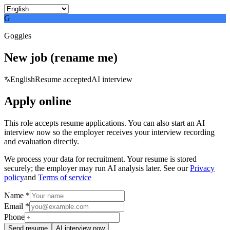
G
Goggles
New job (rename me)
English
Resume accepted
AI interview
Apply online
This role accepts resume applications. You can also start an AI
interview now so the employer receives your interview recording
and evaluation directly.
We process your data for recruitment. Your resume is stored
securely; the employer may run AI analysis later. See our
Privacy
policy
and
Terms of service
Name *
Email *
Phone
Send resume
AI interview now