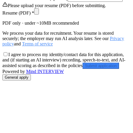
Please upload your resume (PDF) before submitting.
Resume (PDF) *
PDF only · under ~10MB recommended
We process your data for recruitment. Your resume is stored
securely; the employer may run AI analysis later. See our
Privacy
policy
and
Terms of service
I agree to process my identity/contact data for this application,
and (if starting an AI interview) recording, speech-to-text, and AI-
assisted scoring as described in the policies
Submit application
Powered by
Mind INTERVIEW
General apply