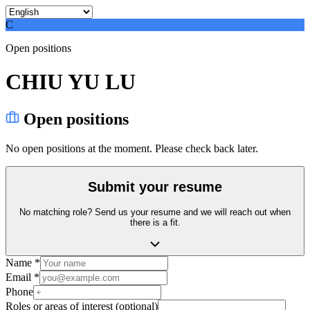
C
Open positions
CHIU YU LU
Open positions
No open positions at the moment. Please check back later.
Submit your resume
No matching role? Send us your resume and we will reach out when
there is a fit.
Name *
Email *
Phone
Roles or areas of interest (optional)