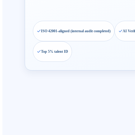
ISO 42001-aligned (internal audit completed)
AI Veri
Top 5% talent ID