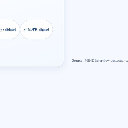
fy validated
GDPR-aligned
Source: MIND Interview customer c