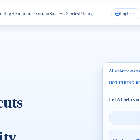
nting
Headhunter System
Success Stories
Pricing
English
AI real-time asse
HOT HIRING R
cuts
Let AI help you
ty.