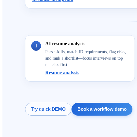
AI resume analysis
1
Parse skills, match JD requirements, flag risks,
and rank a shortlist—focus interviews on top
matches first.
Resume analysis
Try quick DEMO
Book a workflow demo