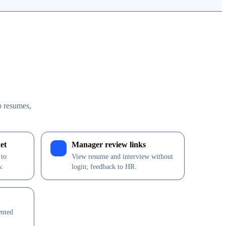
p resumes,
et
Manager review links
4
 to
View resume and interview without
w.
login; feedback to HR.
ented