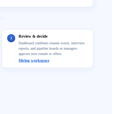
Review & decide
3
Dashboard combines resume scores, interview
reports, and pipeline boards so managers
approve next rounds or offers.
Hiring workspace