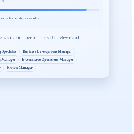
0
%
ith clear strategy execution
de whether to move to the next interview round
 Specialist
Business Development Manager
g Manager
E-commerce Operations Manager
r
Project Manager