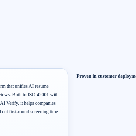
Proven in customer deploym
orm that unifies AI resume
rviews. Built to ISO 42001 with
 AI Verify, it helps companies
d cut first-round screening time