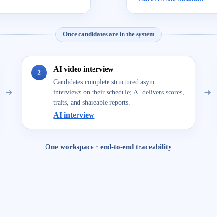
Once candidates are in the system
AI video interview
2
Candidates complete structured async
interviews on their schedule; AI delivers scores,
traits, and shareable reports.
AI interview
One workspace · end-to-end traceability