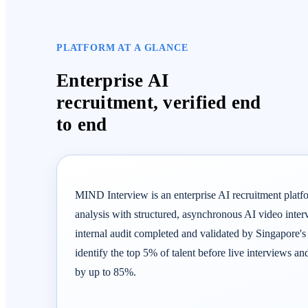
PLATFORM AT A GLANCE
Enterprise AI
recruitment, verified end
to end
MIND Interview is an enterprise AI recruitment platf
analysis with structured, asynchronous AI video inte
internal audit completed and validated by Singapore's
identify the top 5% of talent before live interviews an
by up to 85%.