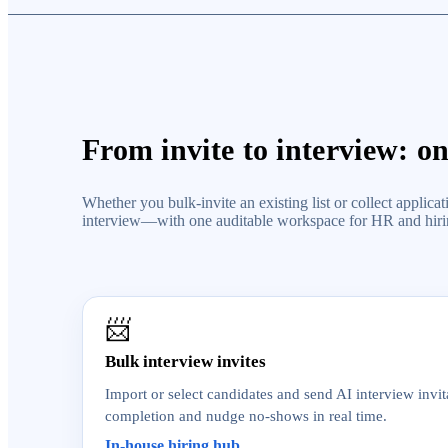
From invite to interview: o
Whether you bulk-invite an existing list or collect appli
interview—with one auditable workspace for HR and hir
📨
Bulk interview invites
Import or select candidates and send AI interview invit
completion and nudge no-shows in real time.
In-house hiring hub