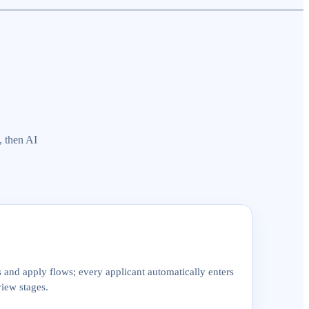
, then AI
and apply flows; every applicant automatically enters
view stages.