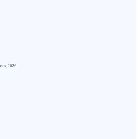
ases, 2026