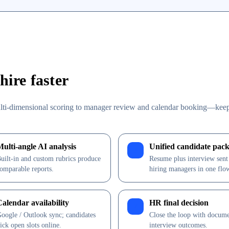
ire faster
lti-dimensional scoring to manager review and calendar booking—kee
Multi-angle AI analysis
Unified candidate pack
3
uilt-in and custom rubrics produce
Resume plus interview sent
omparable reports.
hiring managers in one flo
Calendar availability
HR final decision
7
oogle / Outlook sync; candidates
Close the loop with docum
ick open slots online.
interview outcomes.