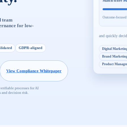
9
Match score
Outcome-focused w
d team
ernance for low-
and quickly deci
alidated
GDPR-aligned
Digital Marketing
Brand Marketin
Product Manage
View Compliance Whitepaper
rifiable processes for AI
 and decision risk.