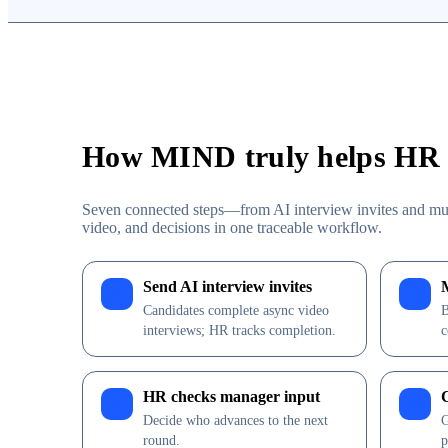
How MIND truly helps HR h
Seven connected steps—from AI interview invites and mu
video, and decisions in one traceable workflow.
Send AI interview invites
1
2
Candidates complete async video
B
interviews; HR tracks completion.
c
HR checks manager input
5
6
Decide who advances to the next
G
round.
p