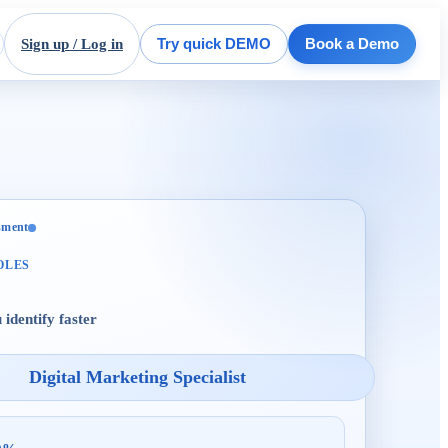
Sign up / Log in
Try quick DEMO
Book a Demo
ssment
OLES
 identify faster
Digital Marketing Specialist