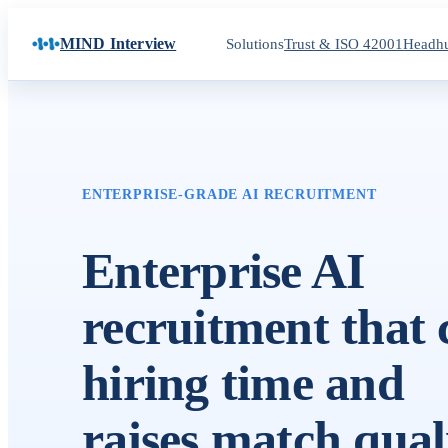
MIND Interview
Solutions
Trust & ISO 42001
Headhu
ENTERPRISE-GRADE AI RECRUITMENT
Enterprise AI
recruitment that 
hiring time and
raises match quali