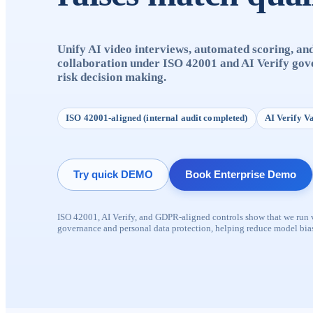
Unify AI video interviews, automated scoring, an
collaboration under ISO 42001 and AI Verify gov
risk decision making.
ISO 42001-aligned (internal audit completed)
AI Verify V
Try quick DEMO
Book Enterprise Demo
ISO 42001, AI Verify, and GDPR-aligned controls show that we run ve
governance and personal data protection, helping reduce model bias