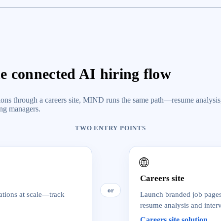
ne connected AI hiring flow
cations through a careers site, MIND runs the same path—resume analysis
ing managers.
TWO ENTRY POINTS
🌐
Careers site
or
ations at scale—track
Launch branded job pages 
resume analysis and inter
Careers site solution