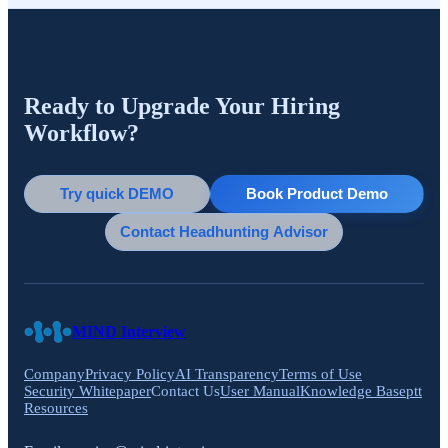
Ready to Upgrade Your Hiring
Workflow?
Try quick DEMO
Book Product Demo
Contact Headhunting Advisor
MIND Interview
Company
Privacy Policy
AI Transparency
Terms of Use
Security Whitepaper
Contact Us
User Manual
Knowledge Base
ptt
Resources