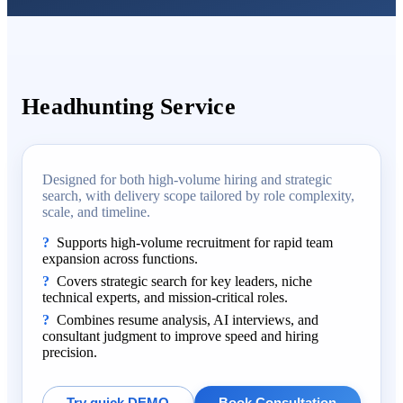
Headhunting Service
Designed for both high-volume hiring and strategic
search, with delivery scope tailored by role complexity,
scale, and timeline.
Supports high-volume recruitment for rapid team
expansion across functions.
Covers strategic search for key leaders, niche
technical experts, and mission-critical roles.
Combines resume analysis, AI interviews, and
consultant judgment to improve speed and hiring
precision.
Try quick DEMO
Book Consultation