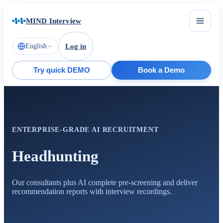
MIND Interview
English
Log in
Try quick DEMO
Book a Demo
ENTERPRISE-GRADE AI RECRUITMENT
Headhunting
Our consultants plus AI complete pre-screening and deliver
recommendation reports with interview recordings.