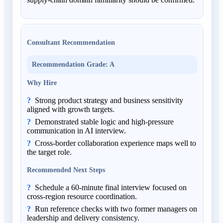
Consultant Recommendation
Recommendation Grade
:
A
Why Hire
Strong product strategy and business sensitivity
aligned with growth targets.
Demonstrated stable logic and high-pressure
communication in AI interview.
Cross-border collaboration experience maps well to
the target role.
Recommended Next Steps
Schedule a 60-minute final interview focused on
cross-region resource coordination.
Run reference checks with two former managers on
leadership and delivery consistency.