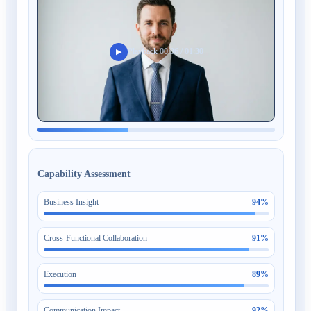
Playback 00:36 / 01:30
▶
Capability Assessment
Business Insight
94
%
Cross-Functional Collaboration
91
%
Execution
89
%
Communication Impact
92
%