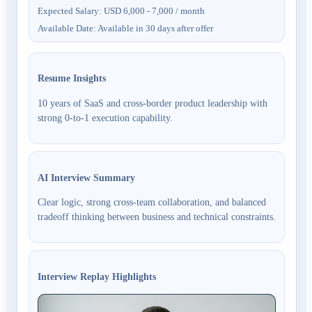
Expected Salary
:
USD 6,000 - 7,000 / month
Available Date
:
Available in 30 days after offer
Resume Insights
10 years of SaaS and cross-border product leadership with
strong 0-to-1 execution capability.
AI Interview Summary
Clear logic, strong cross-team collaboration, and balanced
tradeoff thinking between business and technical constraints.
Interview Replay Highlights