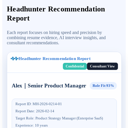
Headhunter Recommendation
Report
Each report focuses on hiring speed and precision by
combining resume evidence, AI interview insights, and
consultant recommendations.
Headhunter Recommendation Report
Confidential
Consultant View
Alex
｜
Senior Product Manager
Role Fit
93%
Report ID
:
MH-2026-0214-01
Report Date
:
2026-02-14
Target Role
:
Product Strategy Manager (Enterprise SaaS)
Experience
:
10 years