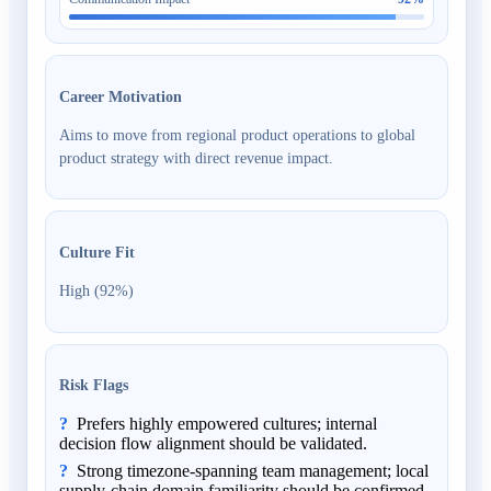
Career Motivation
Aims to move from regional product operations to global
product strategy with direct revenue impact.
Culture Fit
High (92%)
Risk Flags
Prefers highly empowered cultures; internal
decision flow alignment should be validated.
Strong timezone-spanning team management; local
supply-chain domain familiarity should be confirmed.