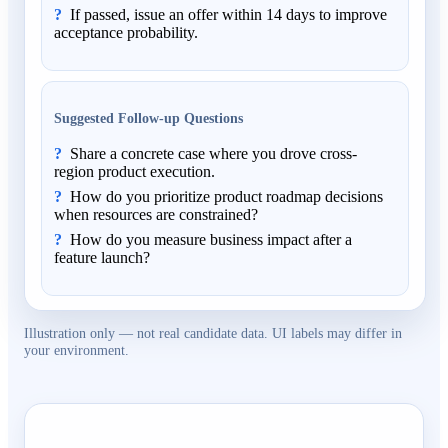
If passed, issue an offer within 14 days to improve
acceptance probability.
Suggested Follow-up Questions
Share a concrete case where you drove cross-
region product execution.
How do you prioritize product roadmap decisions
when resources are constrained?
How do you measure business impact after a
feature launch?
Illustration only — not real candidate data. UI labels may differ in
your environment.