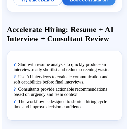
Accelerate Hiring: Resume + AI
Interview + Consultant Review
Start with resume analysis to quickly produce an
interview-ready shortlist and reduce screening waste.
Use AI interviews to evaluate communication and
soft capabilities before final interviews.
Consultants provide actionable recommendations
based on urgency and team context.
The workflow is designed to shorten hiring cycle
time and improve decision confidence.