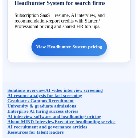
Headhunter System for search firms
Subscription SaaS—resume, AI interview, and
recommendation-report credits with Starter /
Professional pricing and shared HR top-ups.
View Headhunter System pricing
Solutions overview
AI video interview screening
AI resume analysis for fast screening
Graduate / Campus Recruitment
University & graduate admissions
Enterprise AI hiring success stories
AI interview software and headhunting pricing
About MIND Interview
Executive headhunting service
AI recruitment and governance articles
Resources for talent leaders