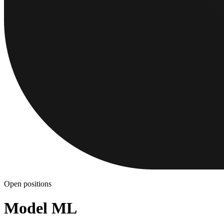
Open positions
Model ML