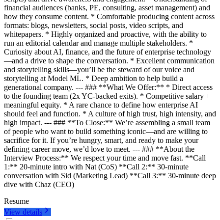
financial audiences (banks, PE, consulting, asset management) and
how they consume content. * Comfortable producing content across
formats: blogs, newsletters, social posts, video scripts, and
whitepapers. * Highly organized and proactive, with the ability to
run an editorial calendar and manage multiple stakeholders. *
Curiosity about AI, finance, and the future of enterprise technology
—and a drive to shape the conversation. * Excellent communication
and storytelling skills—you’ll be the steward of our voice and
storytelling at Model ML. * Deep ambition to help build a
generational company. --- ### **What We Offer:** * Direct access
to the founding team (2x YC-backed exits). * Competitive salary +
meaningful equity. * A rare chance to define how enterprise AI
should feel and function. * A culture of high trust, high intensity, and
high impact. --- ### **To Close:** We’re assembling a small team
of people who want to build something iconic—and are willing to
sacrifice for it. If you’re hungry, smart, and ready to make your
defining career move, we’d love to meet. --- ### **About the
Interview Process:** We respect your time and move fast. **Call
1:** 20-minute intro with Nat (CoS) **Call 2:** 30-minute
conversation with Sid (Marketing Lead) **Call 3:** 30-minute deep
dive with Chaz (CEO)
Resume
View details