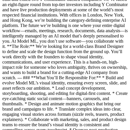
an eight-figure round from top-tier investors including Y Combinator
and have live production deployments at some of the world’s most
respected financial institutions. With offices in London, New York,
and Hong Kong, we’re building the category-defining enterprise AI
platform. The future we’re building is one where your entire digital
workflow—emails, meetings, research, documents, data analysis—is
intelligently managed by an AI model that’s deeply personalised to
you. At Model ML, you don’t use software—you collaborate with
it. **The Role:** We’re looking for a world-class Brand Designer
to define and scale the design function from the ground up. You’ll
work directly with the founders to shape visual identity,
communications, and user experience. This is a hands-on, high-
impact role for someone who loves ambiguity, thrives on ownership,
and wants to build a brand for a cutting-edge AI company from
scratch. --- ### **What You’ll Be Responsible For:** * Build and
evolve Model ML’s visual identity, ensuring every screen, slide, and
asset reflects our ambition. * Lead concept development,
storyboarding, shooting, and editing for digital-first content. * Create
eye-catching static social content—banners, carousels, and
thumbnails. * Design and animate motion graphics that bring our
brand and campaigns to life. * Translate complex ideas into clear,
engaging visual stories across formats (sizzle reels, teasers, product
explainers). * Collaborate with marketing, sales, and product design
teams to ensure the brand’s visual identity is consistent and
compelling across every touchpoint. * Oversee post-production