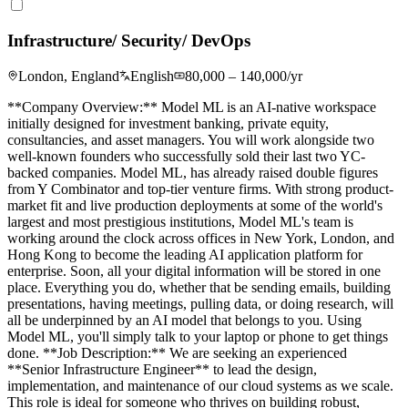
Infrastructure/ Security/ DevOps
London, England
English
80,000 – 140,000/yr
**Company Overview:** Model ML is an AI-native workspace
initially designed for investment banking, private equity,
consultancies, and asset managers. You will work alongside two
well-known founders who successfully sold their last two YC-
backed companies. Model ML, has already raised double figures
from Y Combinator and top-tier venture firms. With strong product-
market fit and live production deployments at some of the world's
largest and most prestigious institutions, Model ML's team is
working around the clock across offices in New York, London, and
Hong Kong to become the leading AI application platform for
enterprise. Soon, all your digital information will be stored in one
place. Everything you do, whether that be sending emails, building
presentations, having meetings, pulling data, or doing research, will
all be underpinned by an AI model that belongs to you. Using
Model ML, you'll simply talk to your laptop or phone to get things
done. **Job Description:** We are seeking an experienced
**Senior Infrastructure Engineer** to lead the design,
implementation, and maintenance of our cloud systems as we scale.
This role is ideal for someone who thrives on building robust,