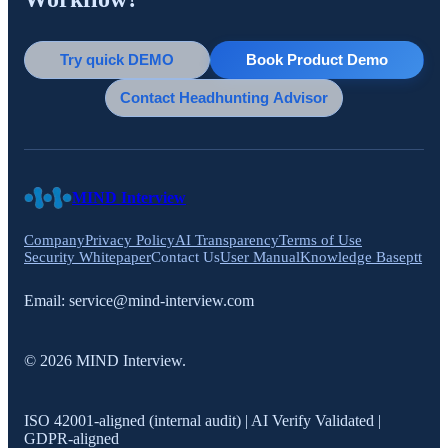
Try quick DEMO
Book Product Demo
Contact Headhunting Advisor
MIND Interview
Company
Privacy Policy
AI Transparency
Terms of Use
Security Whitepaper
Contact Us
User Manual
Knowledge Base
ptt
Email:
service@mind-interview.com
© 2026 MIND Interview.
ISO 42001-aligned (internal audit) | AI Verify Validated |
GDPR-aligned