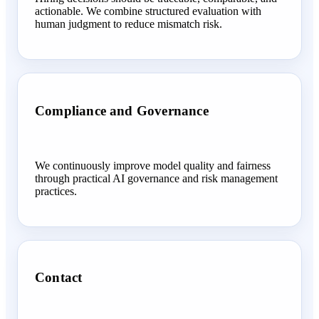
actionable. We combine structured evaluation with
human judgment to reduce mismatch risk.
Compliance and Governance
We continuously improve model quality and fairness
through practical AI governance and risk management
practices.
Contact