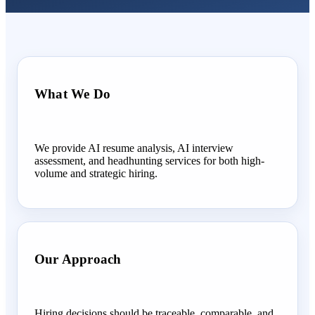
What We Do
We provide AI resume analysis, AI interview
assessment, and headhunting services for both high-
volume and strategic hiring.
Our Approach
Hiring decisions should be traceable, comparable, and