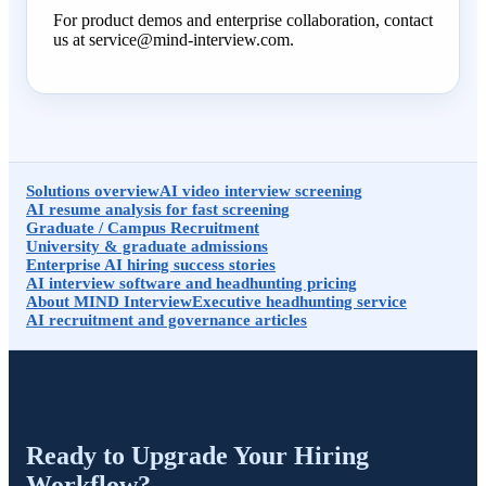
For product demos and enterprise collaboration, contact
us at service@mind-interview.com.
Solutions overview
AI video interview screening
AI resume analysis for fast screening
Graduate / Campus Recruitment
University & graduate admissions
Enterprise AI hiring success stories
AI interview software and headhunting pricing
About MIND Interview
Executive headhunting service
AI recruitment and governance articles
Ready to Upgrade Your Hiring
Workflow?