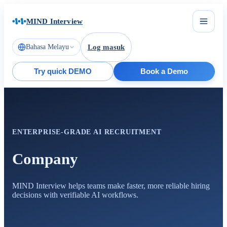
MIND Interview
Bahasa Melayu
Log masuk
Try quick DEMO
Book a Demo
ENTERPRISE-GRADE AI RECRUITMENT
Company
MIND Interview helps teams make faster, more reliable hiring
decisions with verifiable AI workflows.