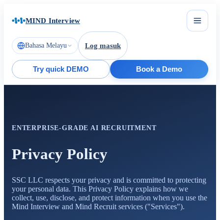
MIND Interview
Bahasa Melayu
Log masuk
Try quick DEMO
Book a Demo
ENTERPRISE-GRADE AI RECRUITMENT
Privacy Policy
SSC LLC respects your privacy and is committed to protecting
your personal data. This Privacy Policy explains how we
collect, use, disclose, and protect information when you use the
Mind Interview and Mind Recruit services ("Services").