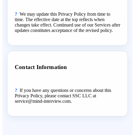
We may update this Privacy Policy from time to
time. The effective date at the top reflects when
changes take effect. Continued use of our Services after
updates constitutes acceptance of the revised policy.
Contact Information
If you have any questions or concerns about this
Privacy Policy, please contact SSC LLC at
service@mind-interview.com.