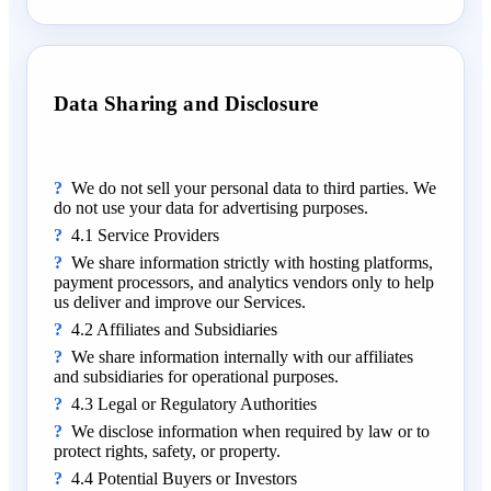
Data Sharing and Disclosure
We do not sell your personal data to third parties. We
do not use your data for advertising purposes.
4.1 Service Providers
We share information strictly with hosting platforms,
payment processors, and analytics vendors only to help
us deliver and improve our Services.
4.2 Affiliates and Subsidiaries
We share information internally with our affiliates
and subsidiaries for operational purposes.
4.3 Legal or Regulatory Authorities
We disclose information when required by law or to
protect rights, safety, or property.
4.4 Potential Buyers or Investors