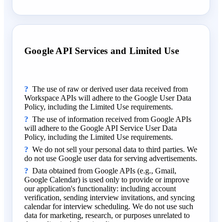
Google API Services and Limited Use
The use of raw or derived user data received from
Workspace APIs will adhere to the Google User Data
Policy, including the Limited Use requirements.
The use of information received from Google APIs
will adhere to the Google API Service User Data
Policy, including the Limited Use requirements.
We do not sell your personal data to third parties. We
do not use Google user data for serving advertisements.
Data obtained from Google APIs (e.g., Gmail,
Google Calendar) is used only to provide or improve
our application's functionality: including account
verification, sending interview invitations, and syncing
calendar for interview scheduling. We do not use such
data for marketing, research, or purposes unrelated to