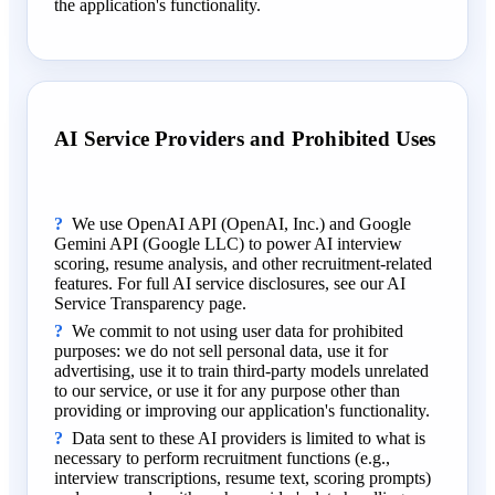
the application's functionality.
AI Service Providers and Prohibited Uses
We use OpenAI API (OpenAI, Inc.) and Google
Gemini API (Google LLC) to power AI interview
scoring, resume analysis, and other recruitment-related
features. For full AI service disclosures, see our AI
Service Transparency page.
We commit to not using user data for prohibited
purposes: we do not sell personal data, use it for
advertising, use it to train third-party models unrelated
to our service, or use it for any purpose other than
providing or improving our application's functionality.
Data sent to these AI providers is limited to what is
necessary to perform recruitment functions (e.g.,
interview transcriptions, resume text, scoring prompts)