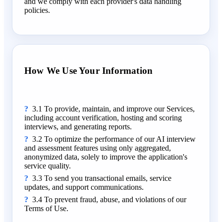
and we comply with each provider's data handling
policies.
How We Use Your Information
3.1 To provide, maintain, and improve our Services,
including account verification, hosting and scoring
interviews, and generating reports.
3.2 To optimize the performance of our AI interview
and assessment features using only aggregated,
anonymized data, solely to improve the application's
service quality.
3.3 To send you transactional emails, service
updates, and support communications.
3.4 To prevent fraud, abuse, and violations of our
Terms of Use.