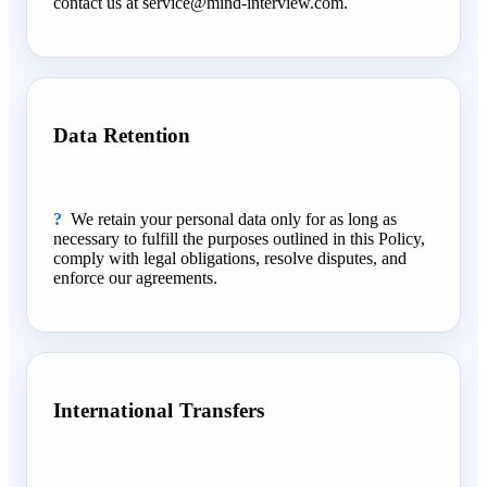
contact us at service@mind-interview.com.
Data Retention
We retain your personal data only for as long as
necessary to fulfill the purposes outlined in this Policy,
comply with legal obligations, resolve disputes, and
enforce our agreements.
International Transfers