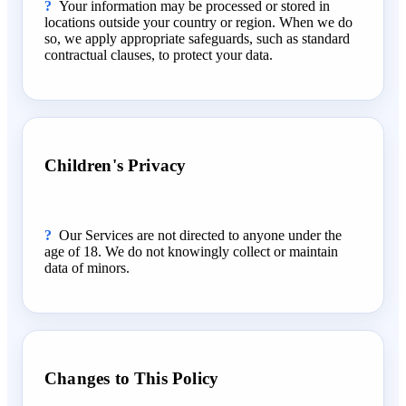
Your information may be processed or stored in
locations outside your country or region. When we do
so, we apply appropriate safeguards, such as standard
contractual clauses, to protect your data.
Children's Privacy
Our Services are not directed to anyone under the
age of 18. We do not knowingly collect or maintain
data of minors.
Changes to This Policy