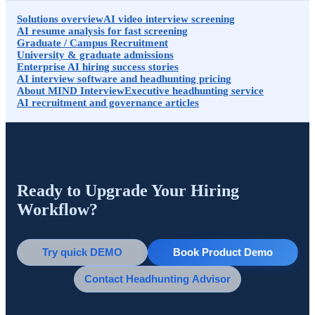
Solutions overview
AI video interview screening
AI resume analysis for fast screening
Graduate / Campus Recruitment
University & graduate admissions
Enterprise AI hiring success stories
AI interview software and headhunting pricing
About MIND Interview
Executive headhunting service
AI recruitment and governance articles
Ready to Upgrade Your Hiring
Workflow?
Try quick DEMO
Book Product Demo
Contact Headhunting Advisor