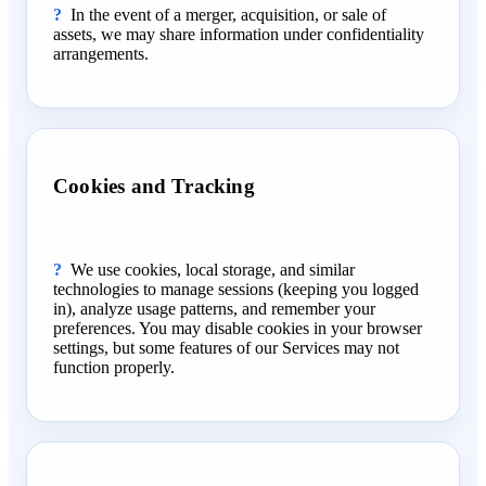
In the event of a merger, acquisition, or sale of
assets, we may share information under confidentiality
arrangements.
Cookies and Tracking
We use cookies, local storage, and similar
technologies to manage sessions (keeping you logged
in), analyze usage patterns, and remember your
preferences. You may disable cookies in your browser
settings, but some features of our Services may not
function properly.