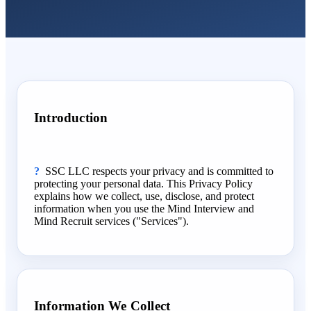
Introduction
SSC LLC respects your privacy and is committed to
protecting your personal data. This Privacy Policy
explains how we collect, use, disclose, and protect
information when you use the Mind Interview and
Mind Recruit services ("Services").
Information We Collect