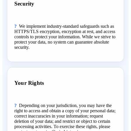
Security
We implement industry-standard safeguards such as
HTTPS/TLS encryption, encryption at rest, and access
controls to protect your information. While we strive to
protect your data, no system can guarantee absolute
security.
Your Rights
Depending on your jurisdiction, you may have the
right to access and obtain a copy of your personal data;
correct inaccuracies in your information; request
deletion of your data; and restrict or object to certain
processing activities. To exercise these rights, please