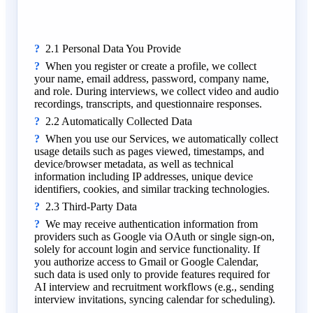
2.1 Personal Data You Provide
When you register or create a profile, we collect
your name, email address, password, company name,
and role. During interviews, we collect video and audio
recordings, transcripts, and questionnaire responses.
2.2 Automatically Collected Data
When you use our Services, we automatically collect
usage details such as pages viewed, timestamps, and
device/browser metadata, as well as technical
information including IP addresses, unique device
identifiers, cookies, and similar tracking technologies.
2.3 Third-Party Data
We may receive authentication information from
providers such as Google via OAuth or single sign-on,
solely for account login and service functionality. If
you authorize access to Gmail or Google Calendar,
such data is used only to provide features required for
AI interview and recruitment workflows (e.g., sending
interview invitations, syncing calendar for scheduling).