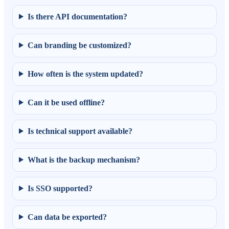
Is there API documentation?
Can branding be customized?
How often is the system updated?
Can it be used offline?
Is technical support available?
What is the backup mechanism?
Is SSO supported?
Can data be exported?