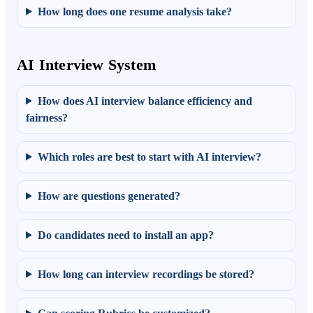
How long does one resume analysis take?
AI Interview System
How does AI interview balance efficiency and
fairness?
Which roles are best to start with AI interview?
How are questions generated?
Do candidates need to install an app?
How long can interview recordings be stored?