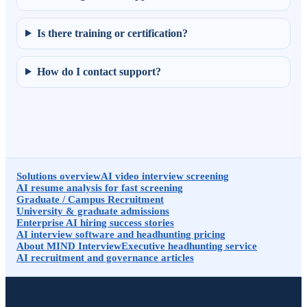
Is there training or certification?
How do I contact support?
Solutions overview
AI video interview screening
AI resume analysis for fast screening
Graduate / Campus Recruitment
University & graduate admissions
Enterprise AI hiring success stories
AI interview software and headhunting pricing
About MIND Interview
Executive headhunting service
AI recruitment and governance articles