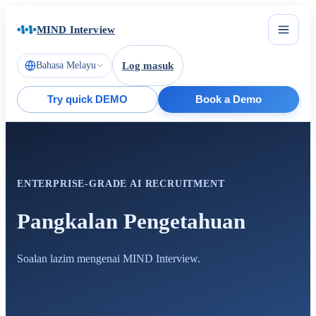
MIND Interview
Bahasa Melayu
Log masuk
Try quick DEMO
Book a Demo
ENTERPRISE-GRADE AI RECRUITMENT
Pangkalan Pengetahuan
Soalan lazim mengenai MIND Interview.