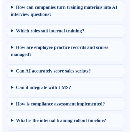
How can companies turn training materials into AI
interview questions?
Which roles suit internal training?
How are employee practice records and scores
managed?
Can AI accurately score sales scripts?
Can it integrate with LMS?
How is compliance assessment implemented?
What is the internal training rollout timeline?