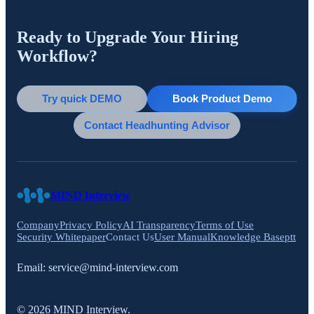
Ready to Upgrade Your Hiring
Workflow?
Try quick DEMO
Book Product Demo
Contact Headhunting Advisor
MIND Interview
Company
Privacy Policy
AI Transparency
Terms of Use
Security Whitepaper
Contact Us
User Manual
Knowledge Base
ptt
Email:
service@mind-interview.com
© 2026 MIND Interview.