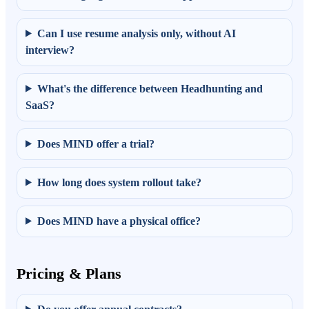
Can I use resume analysis only, without AI
interview?
What's the difference between Headhunting and
SaaS?
Does MIND offer a trial?
How long does system rollout take?
Does MIND have a physical office?
Pricing & Plans