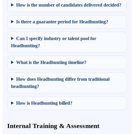
How is the number of candidates delivered decided?
Is there a guarantee period for Headhunting?
Can I specify industry or talent pool for
Headhunting?
What is the Headhunting timeline?
How does Headhunting differ from traditional
headhunting?
How is Headhunting billed?
Internal Training & Assessment