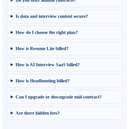
Do you offer annual contracts?
Is data and interview content secure?
How do I choose the right plan?
How is Resume Lite billed?
How is AI Interview SaaS billed?
How is Headhunting billed?
Can I upgrade or downgrade mid-contract?
Are there hidden fees?