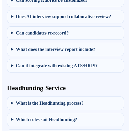
Can scoring Rubrics be customized?
Does AI interview support collaborative review?
Can candidates re-record?
What does the interview report include?
Can it integrate with existing ATS/HRIS?
Headhunting Service
What is the Headhunting process?
Which roles suit Headhunting?