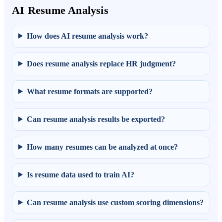
AI Resume Analysis
How does AI resume analysis work?
Does resume analysis replace HR judgment?
What resume formats are supported?
Can resume analysis results be exported?
How many resumes can be analyzed at once?
Is resume data used to train AI?
Can resume analysis use custom scoring dimensions?