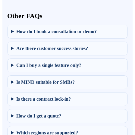
Other FAQs
How do I book a consultation or demo?
Are there customer success stories?
Can I buy a single feature only?
Is MIND suitable for SMBs?
Is there a contract lock-in?
How do I get a quote?
Which regions are supported?