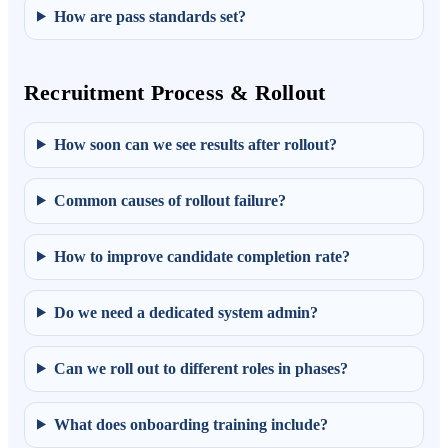
How are pass standards set?
Recruitment Process & Rollout
How soon can we see results after rollout?
Common causes of rollout failure?
How to improve candidate completion rate?
Do we need a dedicated system admin?
Can we roll out to different roles in phases?
What does onboarding training include?