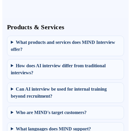
Products & Services
What products and services does MIND Interview
offer?
How does AI interview differ from traditional
interviews?
Can AI interview be used for internal training
beyond recruitment?
Who are MIND's target customers?
What languages does MIND support?