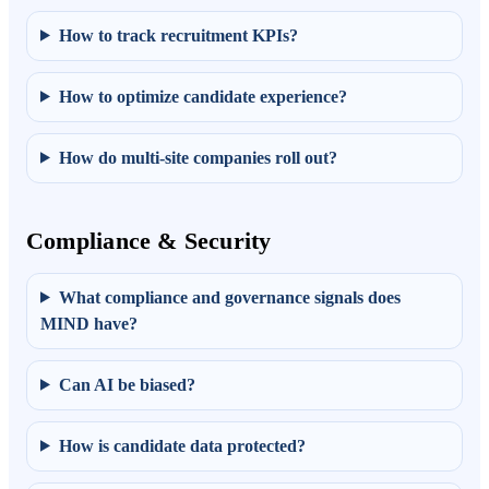
How to track recruitment KPIs?
How to optimize candidate experience?
How do multi-site companies roll out?
Compliance & Security
What compliance and governance signals does
MIND have?
Can AI be biased?
How is candidate data protected?