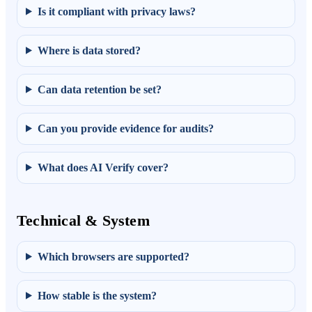
Is it compliant with privacy laws?
Where is data stored?
Can data retention be set?
Can you provide evidence for audits?
What does AI Verify cover?
Technical & System
Which browsers are supported?
How stable is the system?