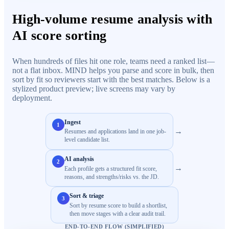
High-volume resume analysis with
AI score sorting
When hundreds of files hit one role, teams need a ranked list—
not a flat inbox. MIND helps you parse and score in bulk, then
sort by fit so reviewers start with the best matches. Below is a
stylized product preview; live screens may vary by
deployment.
Ingest
1
→
Resumes and applications land in one job-
level candidate list.
AI analysis
2
→
Each profile gets a structured fit score,
reasons, and strengths/risks vs. the JD.
Sort & triage
3
Sort by resume score to build a shortlist,
then move stages with a clear audit trail.
END-TO-END FLOW (SIMPLIFIED)