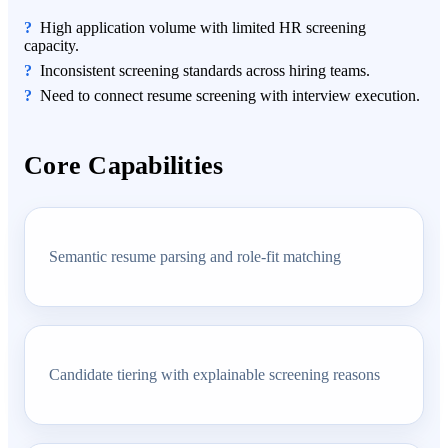
High application volume with limited HR screening
capacity.
Inconsistent screening standards across hiring teams.
Need to connect resume screening with interview execution.
Core Capabilities
Semantic resume parsing and role-fit matching
Candidate tiering with explainable screening reasons