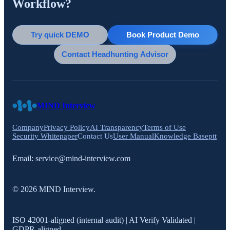
Workflow?
Try quick DEMO
Book Product Demo
Contact Headhunting Advisor
MIND Interview
Company
Privacy Policy
AI Transparency
Terms of Use
Security Whitepaper
Contact Us
User Manual
Knowledge Base
ptt
Email:
service@mind-interview.com
© 2026 MIND Interview.
ISO 42001-aligned (internal audit) | AI Verify Validated |
GDPR-aligned