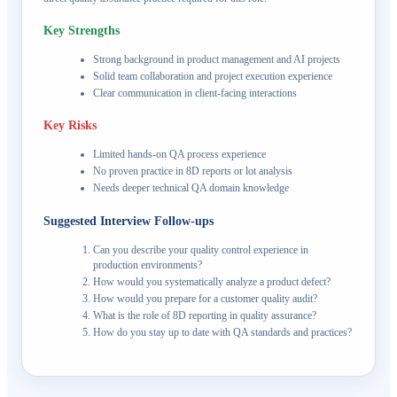
Key Strengths
Strong background in product management and AI projects
Solid team collaboration and project execution experience
Clear communication in client-facing interactions
Key Risks
Limited hands-on QA process experience
No proven practice in 8D reports or lot analysis
Needs deeper technical QA domain knowledge
Suggested Interview Follow-ups
Can you describe your quality control experience in
production environments?
How would you systematically analyze a product defect?
How would you prepare for a customer quality audit?
What is the role of 8D reporting in quality assurance?
How do you stay up to date with QA standards and practices?