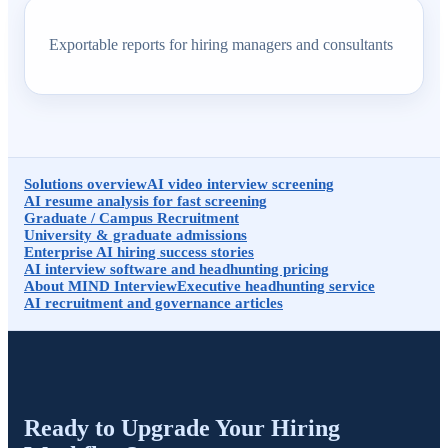
Exportable reports for hiring managers and consultants
Solutions overview
AI video interview screening
AI resume analysis for fast screening
Graduate / Campus Recruitment
University & graduate admissions
Enterprise AI hiring success stories
AI interview software and headhunting pricing
About MIND Interview
Executive headhunting service
AI recruitment and governance articles
Ready to Upgrade Your Hiring