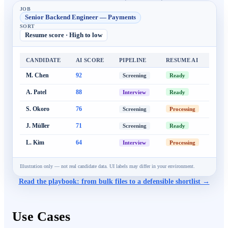
JOB
Senior Backend Engineer — Payments
SORT
Resume score · High to low
CANDIDATE
AI SCORE
PIPELINE
RESUME AI
M. Chen
92
Ready
Screening
A. Patel
88
Ready
Interview
S. Okoro
76
Processing
Screening
J. Müller
71
Ready
Screening
L. Kim
64
Processing
Interview
Illustration only — not real candidate data. UI labels may differ in your environment.
Read the playbook: from bulk files to a defensible shortlist →
Use Cases