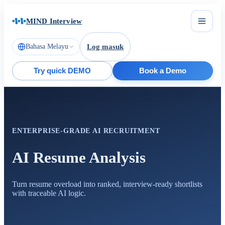
MIND Interview
Bahasa Melayu
Log masuk
Try quick DEMO
Book a Demo
ENTERPRISE-GRADE AI RECRUITMENT
AI Resume Analysis
Turn resume overload into ranked, interview-ready shortlists
with traceable AI logic.