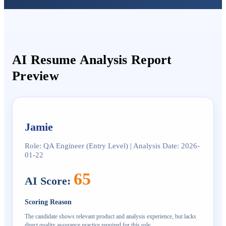
AI Resume Analysis Report
Preview
Jamie
Role: QA Engineer (Entry Level) | Analysis Date: 2026-
01-22
65
AI Score
:
Scoring Reason
The candidate shows relevant product and analysis experience, but lacks
direct quality assurance practice required for this role.